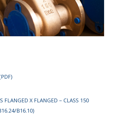
(PDF)
S FLANGED X FLANGED – CLASS 150
B16.24/B16.10)