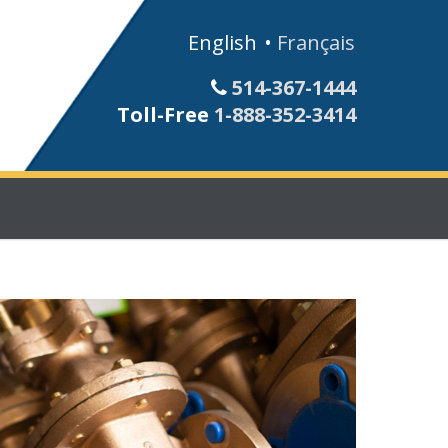
English
Français
514-367-1444
Toll-Free
1-888-352-3414