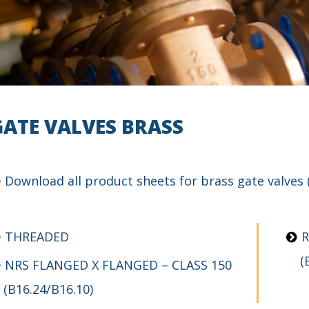
GATE VALVES BRASS
Download
all product sheets for brass gate valves
THREADED
R
(
NRS FLANGED X FLANGED – CLASS 150
(B16.24/B16.10)