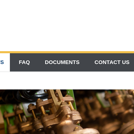
TS
FAQ
DOCUMENTS
CONTACT US