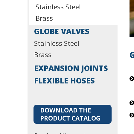
Stainless Steel
Brass
GLOBE VALVES
Stainless Steel
Brass
EXPANSION JOINTS
FLEXIBLE HOSES
DOWNLOAD THE
PRODUCT CATALOG