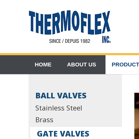
HOME
ABOUT US
PRODUC
BALL VALVES
Stainless Steel
Brass
GATE VALVES