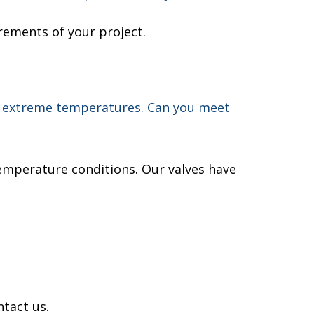
rements of your project.
or extreme temperatures. Can you meet
emperature conditions. Our valves have
ntact us.