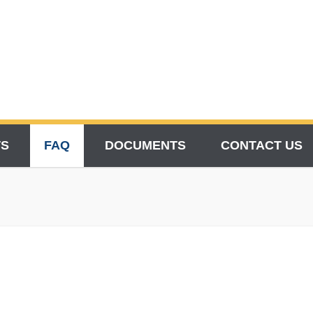
TS
FAQ
DOCUMENTS
CONTACT US