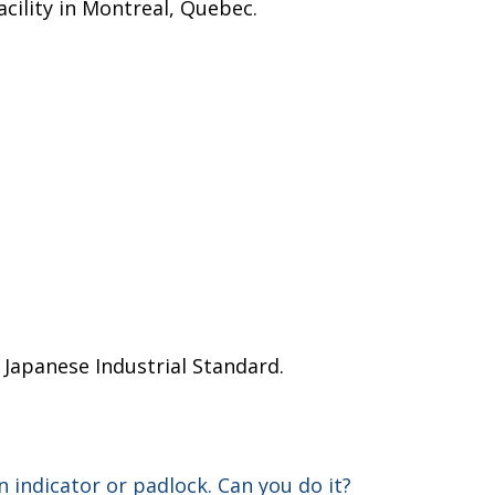
acility in Montreal, Quebec.
d Japanese Industrial Standard.
n indicator or padlock. Can you do it?