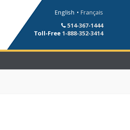
English
Français
514-367-1444
Toll-Free
1-888-352-3414