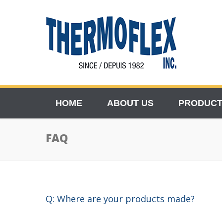
HOME
ABOUT US
PRODUC
FAQ
Q: Where are your products made?