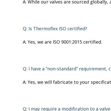
A: While our valves are sourced globally,
Q: Is Thermoflex ISO certified?
A: Yes, we are ISO 9001:2015 certified.
Q: I have a “non-standard” requirement, 
A: Yes, we will fabricate to your specifi
Q: I may require a modification to a valve