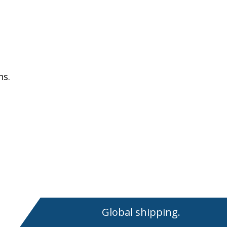
ns.
Global shipping.