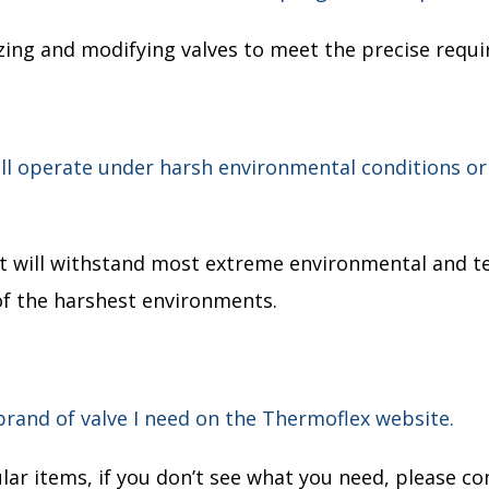
izing and modifying valves to meet the precise requi
will operate under harsh environmental conditions 
hat will withstand most extreme environmental and t
of the harshest environments.
 brand of valve I need on the Thermoflex website.
ar items, if you don’t see what you need, please co