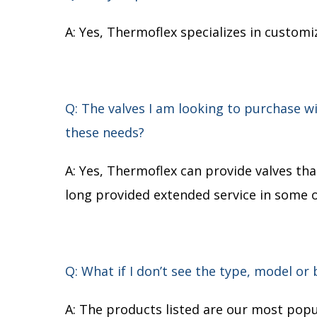
A: Yes, Thermoflex specializes in custom
Q: The valves I am looking to purchase 
these needs?
A: Yes, Thermoflex can provide valves t
long provided extended service in some 
Q: What if I don’t see the type, model or
A: The products listed are our most popul