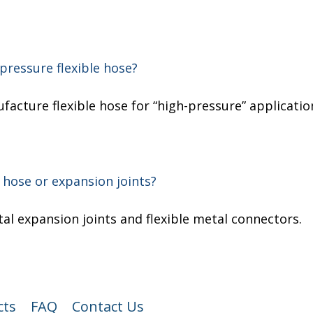
pressure flexible hose?
ufacture flexible hose for “high-pressure” applicatio
 hose or expansion joints?
l expansion joints and flexible metal connectors.
cts
FAQ
Contact Us