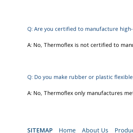
Q: Are you certified to manufacture high-
A: No, Thermoflex is not certified to man
Q: Do you make rubber or plastic flexible
A: No, Thermoflex only manufactures meta
SITEMAP
Home
About Us
Produ