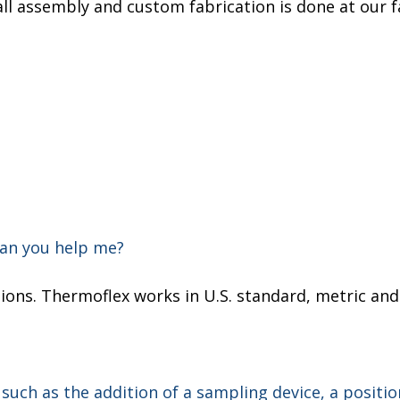
 all assembly and custom fabrication is done at our f
can you help me?
cations. Thermoflex works in U.S. standard, metric an
 such as the addition of a sampling device, a positio