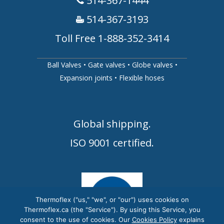
514-367-1444
514-367-3193
Toll Free 1-888-352-3414
Ball Valves
•
Gate valves
•
Globe valves
•
Expansion joints
•
Flexible hoses
Global shipping.
ISO 9001 certified.
Thermoflex ("us," "we", or "our") uses cookies on
Thermoflex.ca (the "Service"). By using this Service, you
consent to the use of cookies. Our
Cookies Policy
explains