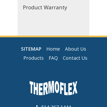
Product Warranty
SITEMAP
Home
About Us
Products
FAQ
Contact Us