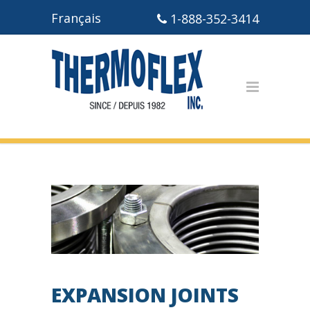
Français
1-888-352-3414
EXPANSION JOINTS