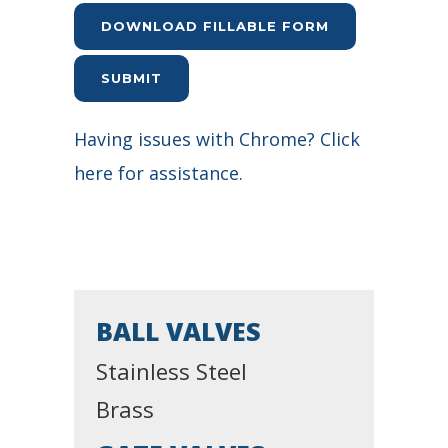
DOWNLOAD FILLABLE FORM
SUBMIT
Having issues with Chrome? Click
here for assistance.
BALL VALVES
Stainless Steel
Brass