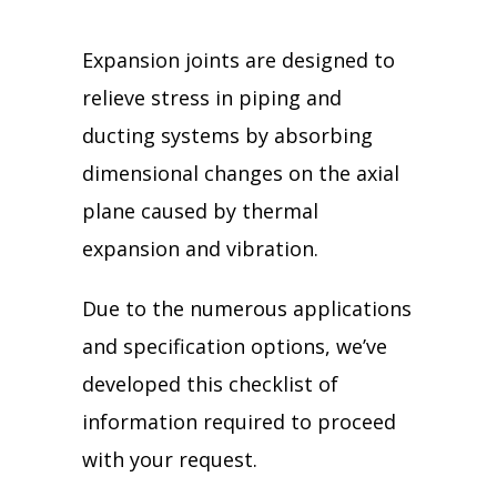
Expansion joints are designed to
relieve stress in piping and
ducting systems by absorbing
dimensional changes on the axial
plane caused by thermal
expansion and vibration.
Due to the numerous applications
and specification options, we’ve
developed this checklist of
information required to proceed
with your request.