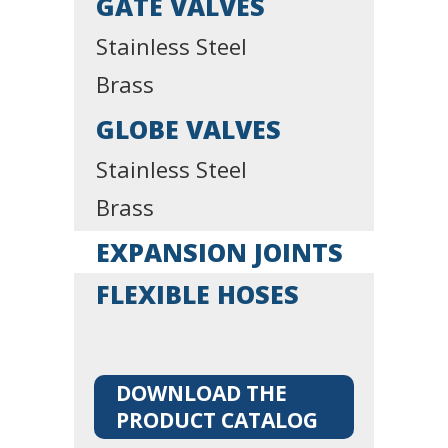
GATE VALVES
Stainless Steel
Brass
GLOBE VALVES
Stainless Steel
Brass
EXPANSION JOINTS
FLEXIBLE HOSES
DOWNLOAD THE
PRODUCT CATALOG