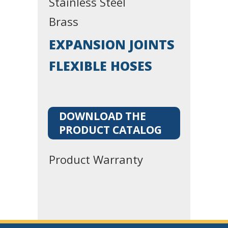
Stainless Steel
Brass
EXPANSION JOINTS
FLEXIBLE HOSES
DOWNLOAD THE
PRODUCT CATALOG
Product Warranty