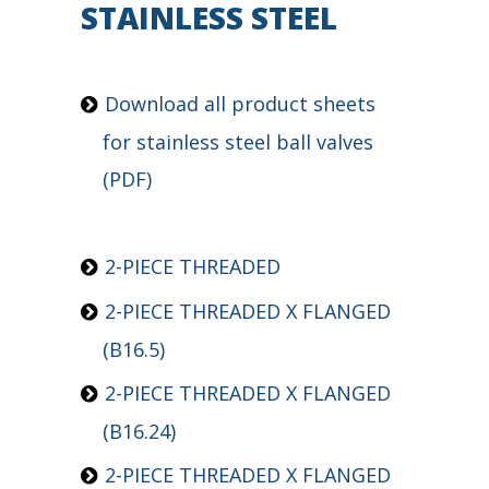
STAINLESS STEEL
Download
all product sheets
for stainless steel ball valves
(PDF)
2-PIECE THREADED
2-PIECE THREADED X FLANGED
(B16.5)
2-PIECE THREADED X FLANGED
(B16.24)
2-PIECE THREADED X FLANGED