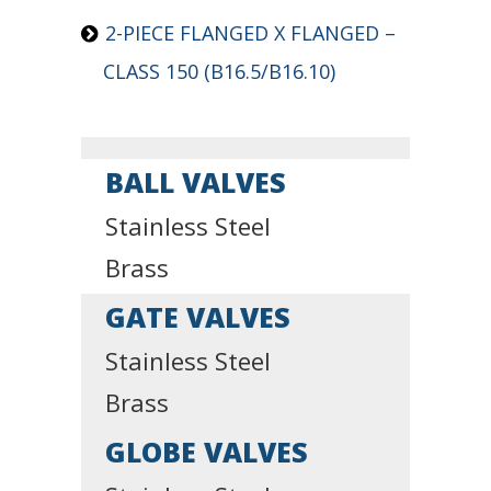
2-PIECE FLANGED X FLANGED –
CLASS 150 (B16.5/B16.10)
BALL VALVES
Stainless Steel
Brass
GATE VALVES
Stainless Steel
Brass
GLOBE VALVES