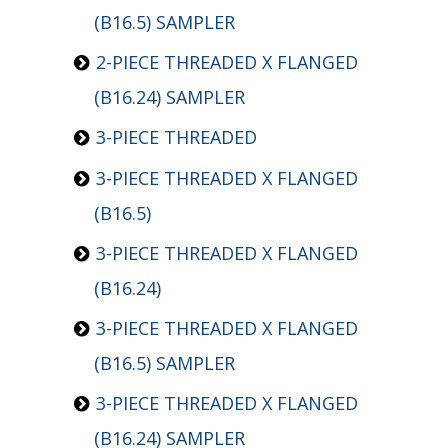
(B16.5) SAMPLER
2-PIECE THREADED X FLANGED
(B16.24) SAMPLER
3-PIECE THREADED
3-PIECE THREADED X FLANGED
(B16.5)
3-PIECE THREADED X FLANGED
(B16.24)
3-PIECE THREADED X FLANGED
(B16.5) SAMPLER
3-PIECE THREADED X FLANGED
(B16.24) SAMPLER