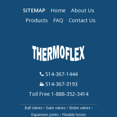
SITEMAP
Home
About Us
Products
FAQ
Contact Us
514-367-1444
514-367-3193
Toll Free 1-888-352-3414
Ball Valves
•
Gate valves
•
Globe valves
•
Expansion joints
•
Flexible hoses