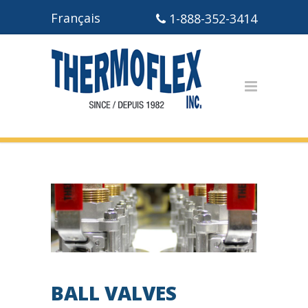
Français
1-888-352-3414
BALL VALVES